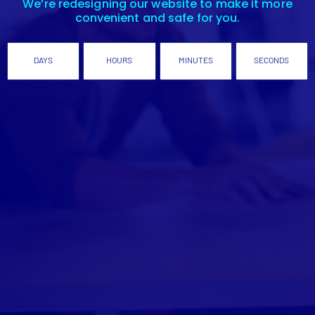
We’re redesigning our website to make it more
convenient and safe for you.
DAYS
HOURS
MINUTES
SECONDS