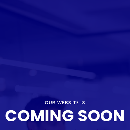
OUR WEBSITE IS
COMING SOON